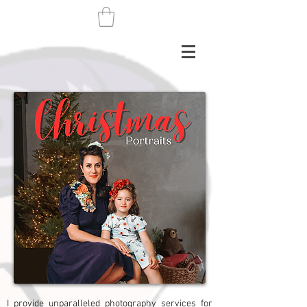
I provide unparalleled photography services for