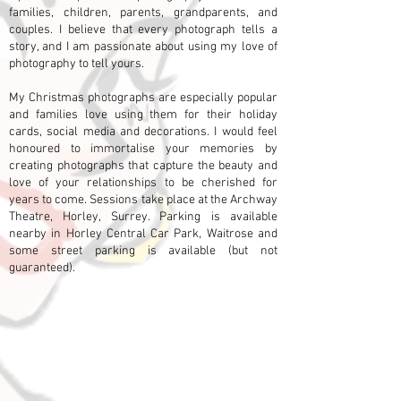
families, children, parents, grandparents, and
couples. I believe that every photograph tells a
story, and I am passionate about using my love of
photography to tell yours.
My Christmas photographs are especially popular
and families love using them for their holiday
cards, social media and decorations. I would feel
honoured to immortalise your memories by
creating photographs that capture the beauty and
love of your relationships to be cherished for
years to come. Sessions take place at the Archway
Theatre, Horley, Surrey. Parking is available
nearby in Horley Central Car Park, Waitrose and
some
street parking is available (but not
guaranteed).