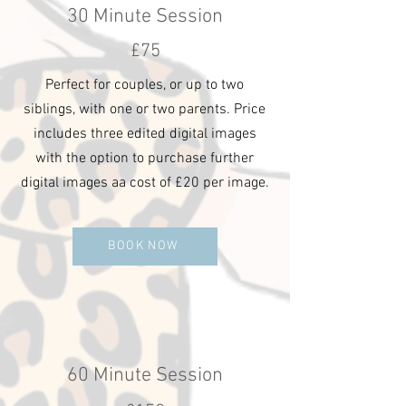
30 Minute Session
£75
Perfect for couples, or up to two
siblings, with one or two parents. Price
includes three edited digital images
with the option to purchase further
digital images aa cost of £20 per image.
BOOK NOW
60 Minute Session