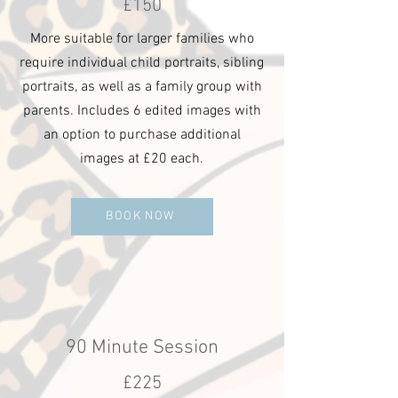
£150
More suitable for larger families who
require individual child portraits, sibling
portraits, as well as a family group with
parents. Includes 6 edited images with
an option to purchase additional
images at £20 each.
BOOK NOW
90 Minute Session
£225