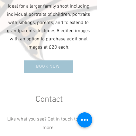
Ideal for a larger family shoot including
individual portraits of children, portraits
with siblings, parents, and to extend to
grandparents. Includes 8 edited images
with an option to purchase additional
images at £20 each.
BOOK NOW
Contact
Like what you see? Get in touch to learn
more.