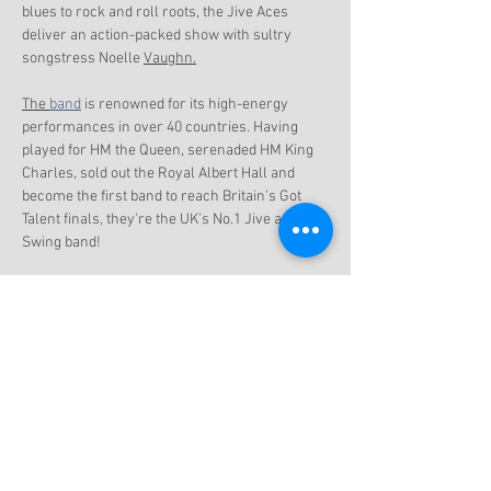
blues to rock and roll roots, the Jive Aces 
deliver an action-packed show with sultry 
songstress Noelle 
Vaughn.
The 
band
 is renowned for its high-energy 
performances in over 40 countries. Having 
played for HM the Queen, serenaded HM King 
Charles, sold out the Royal Albert Hall and 
become the first band to reach Britain's Got 
Talent finals, they're the UK's No.1 Jive and 
Swing band!
Show More
Share this event