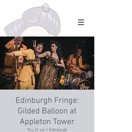
Edinburgh Fringe:
Gilded Balloon at
Appleton Tower
Thu 31 Jul
  |  
Edinburgh