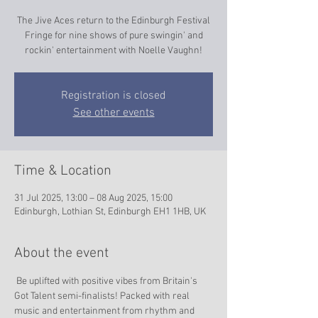
The Jive Aces return to the Edinburgh Festival
Fringe for nine shows of pure swingin' and
rockin' entertainment with Noelle Vaughn!
Registration is closed
See other events
Time & Location
31 Jul 2025, 13:00 – 08 Aug 2025, 15:00
Edinburgh, Lothian St, Edinburgh EH1 1HB, UK
About the event
 Be uplifted with positive vibes from Britain's 
Got Talent semi-finalists! Packed with real 
music and entertainment from rhythm and 