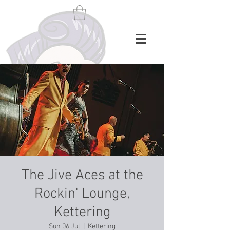
The Jive Aces at the
Rockin' Lounge,
Kettering
Sun 06 Jul
  |  
Kettering