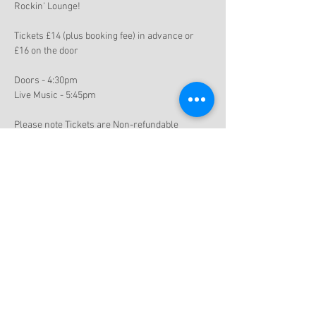
Rockin' Lounge!
Tickets £14 (plus booking fee) in advance or 
£16 on the door
Doors - 4:30pm
Live Music - 5:45pm
Please note Tickets are Non-refundable
Share this event
Subscribe to get exclusive updates