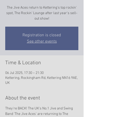
The Jive Aces return to Kettering's top rockin'
spot, The Rockin' Lounge after last year's sell-
out show!
Registration is closed
See other events
Time & Location
06 Jul 2025, 17:30 – 21:30
Kettering, Rockingham Rd, Kettering NN16 9AE,
UK
About the event
They're BACK! The UK's No.1 Jive and Swing 
Band 'The Jive Aces' are returning to The 