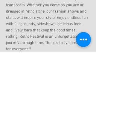
transports. Whether you come as you are or 
dressed in retro attire, our fashion shows and 
stalls will inspire your style. Enjoy endless fun 
with fairgrounds, sideshows, delicious food, 
and lively bars that keep the good times 
rolling. Retro Festival is an unforgettable 
journey through time. There’s truly something 
for everyone!!
Share this event
Subscribe to get exclusive updates