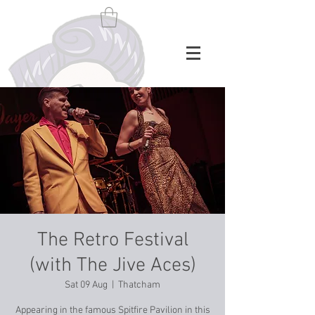
The Retro Festival
(with The Jive Aces)
Sat 09 Aug
  |  
Thatcham
Appearing in the famous Spitfire Pavilion in this