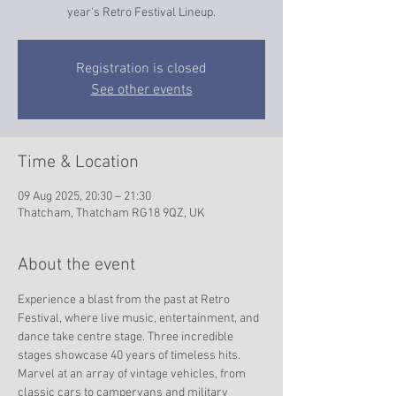
year's Retro Festival Lineup.
Registration is closed
See other events
Time & Location
09 Aug 2025, 20:30 – 21:30
Thatcham, Thatcham RG18 9QZ, UK
About the event
Experience a blast from the past at Retro 
Festival, where live music, entertainment, and 
dance take centre stage. Three incredible 
stages showcase 40 years of timeless hits. 
Marvel at an array of vintage vehicles, from 
classic cars to campervans and military 